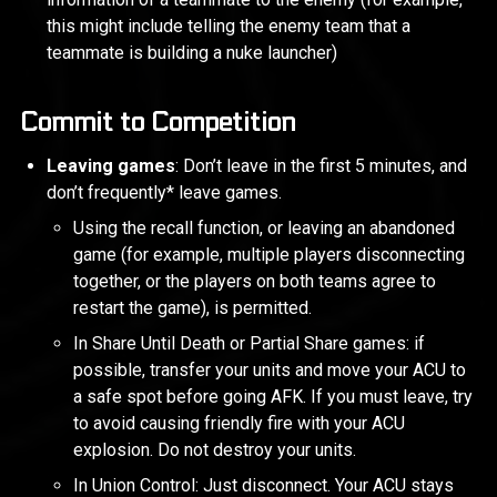
this might include telling the enemy team that a
teammate is building a nuke launcher)
Commit to Competition
Leaving games
: Don’t leave in the first 5 minutes, and
don’t frequently* leave games.
Using the recall function, or leaving an abandoned
game (for example, multiple players disconnecting
together, or the players on both teams agree to
restart the game), is permitted.
In Share Until Death or Partial Share games: if
possible, transfer your units and move your ACU to
a safe spot before going AFK. If you must leave, try
to avoid causing friendly fire with your ACU
explosion. Do not destroy your units.
In Union Control: Just disconnect. Your ACU stays