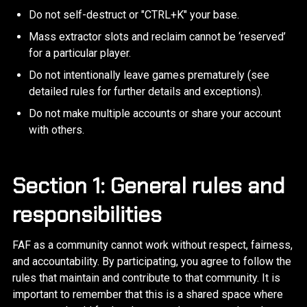
Do not self-destruct or "CTRL+K" your base.
Mass extractor slots and reclaim cannot be ‘reserved’
for a particular player.
Do not intentionally leave games prematurely (see
detailed rules for further details and exceptions).
Do not make multiple accounts or share your account
with others.
Section 1: General rules and
responsibilities
FAF as a community cannot work without respect, fairness,
and accountability. By participating, you agree to follow the
rules that maintain and contribute to that community. It is
important to remember that this is a shared space where