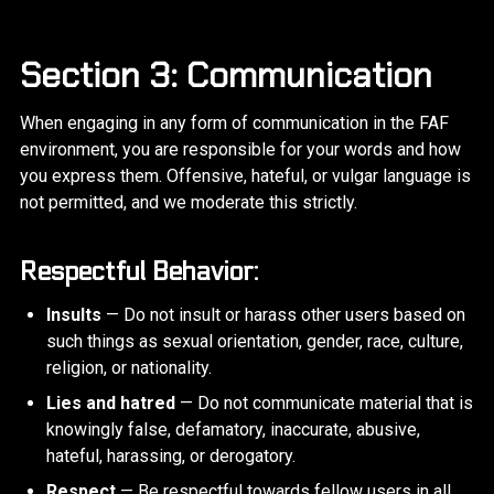
Section 3: Communication
When engaging in any form of communication in the FAF
environment, you are responsible for your words and how
you express them. Offensive, hateful, or vulgar language is
not permitted, and we moderate this strictly.
Respectful Behavior:
Insults
— Do not insult or harass other users based on
such things as sexual orientation, gender, race, culture,
religion, or nationality.
Lies and hatred
— Do not communicate material that is
knowingly false, defamatory, inaccurate, abusive,
hateful, harassing, or derogatory.
Respect
— Be respectful towards fellow users in all