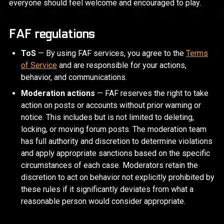
everyone should feel welcome and encouraged to play.
FAF regulations
ToS
— By using FAF services, you agree to the
Terms
of Service
and are responsible for your actions,
behavior, and communications.
Moderation actions
— FAF reserves the right to take
action on posts or accounts without prior warning or
notice. This includes but is not limited to deleting,
locking, or moving forum posts. The moderation team
has full authority and discretion to determine violations
and apply appropriate sanctions based on the specific
circumstances of each case. Moderators retain the
discretion to act on behavior not explicitly prohibited by
these rules if it significantly deviates from what a
reasonable person would consider appropriate.