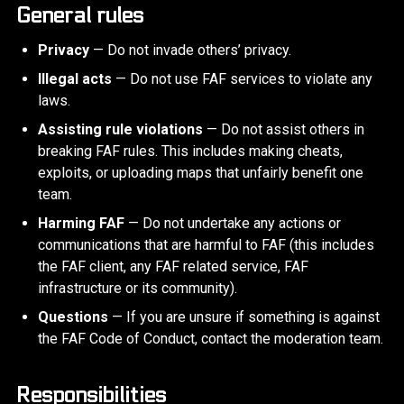
General rules
Privacy
— Do not invade others’ privacy.
Illegal acts
— Do not use FAF services to violate any
laws.
Assisting rule violations
— Do not assist others in
breaking FAF rules. This includes making cheats,
exploits, or uploading maps that unfairly benefit one
team.
Harming FAF
— Do not undertake any actions or
communications that are harmful to FAF (this includes
the FAF client, any FAF related service, FAF
infrastructure or its community).
Questions
— If you are unsure if something is against
the FAF Code of Conduct, contact the moderation team.
Responsibilities