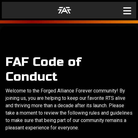
FAF Code of
Conduct
Welcome to the Forged Alliance Forever community! By
joining us, you are helping to keep our favorite RTS alive
and thriving more than a decade after its launch. Please
take a moment to review the following rules and guidelines
to make sure that being part of our community remains a
pleasant experience for everyone.