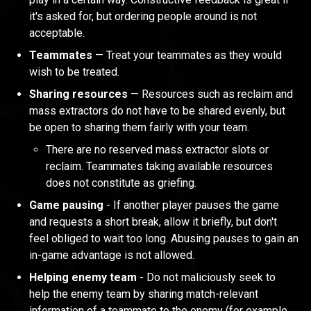
it's asked for, but ordering people around is not
acceptable.
Teammates
— Treat your teammates as they would
wish to be treated.
Sharing resources
— Resources such as reclaim and
mass extractors do not have to be shared evenly, but
be open to sharing them fairly with your team.
There are no reserved mass extractor slots or
reclaim. Teammates taking available resources
does not constitute as griefing.
Game pausing
- If another player pauses the game
and requests a short break, allow it briefly, but don't
feel obliged to wait too long. Abusing pauses to gain an
in-game advantage is not allowed.
Helping enemy team
- Do not maliciously seek to
help the enemy team by sharing match-relevant
information of a teammate to the enemy (for example,