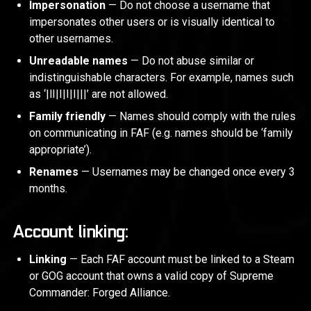
Impersonation
— Do not choose a username that
impersonates other users or is visually identical to
other usernames.
Unreadable names
— Do not abuse similar or
indistinguishable characters. For example, names such
as ‘|lI|I|I|I|||’ are not allowed.
Family friendly
— Names should comply with the rules
on communicating in FAF (e.g. names should be ‘family
appropriate’).
Renames
— Usernames may be changed once every 3
months.
Account linking:
Linking
— Each FAF account must be linked to a Steam
or GOG account that owns a valid copy of Supreme
Commander: Forged Alliance.