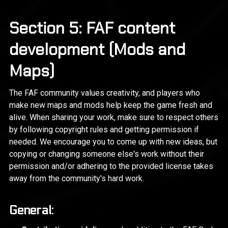
Section 5: FAF content
development (Mods and
Maps)
The FAF community values creativity, and players who
make new maps and mods help keep the game fresh and
alive. When sharing your work, make sure to respect others
by following copyright rules and getting permission if
needed. We encourage you to come up with new ideas, but
copying or changing someone else's work without their
permission and/or adhering to the provided license takes
away from the community's hard work.
General: