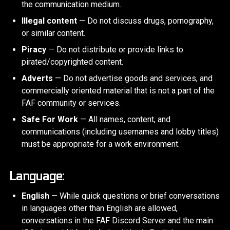
the communication medium.
Illegal content
— Do not discuss drugs, pornography,
or similar content.
Piracy
— Do not distribute or provide links to
pirated/copyrighted content.
Adverts
— Do not advertise goods and services, and
commercially oriented material that is not a part of the
FAF community or services.
Safe For Work
— All names, content, and
communications (including usernames and lobby titles)
must be appropriate for a work environment.
Language:
English
— While quick questions or brief conversations
in languages other than English are allowed,
conversations in the FAF Discord Server and the main