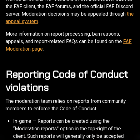
the FAF client, the FAF forums, and the official FAF Discord
server. Moderation decisions may be appealed through
the
appeal system
.
More information on report processing, ban reasons,
appeals, and report-related FAQs can be found on the
FAF
Moderation page
.
Reporting Code of Conduct
violations
The moderation team relies on reports from community
members to enforce the Code of Conduct.
In-game — Reports can be created using the
“Moderation reports” option in the top-right of the
client. Such reports will generally only be accepted