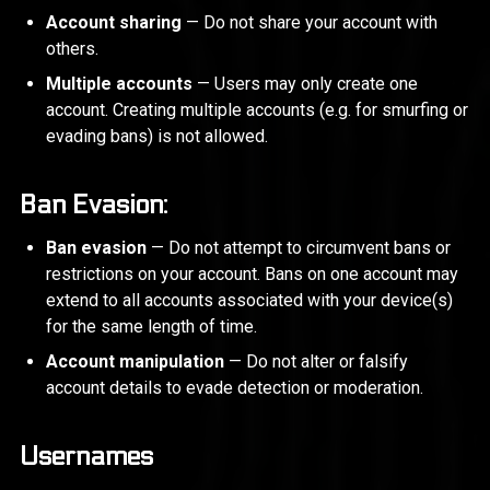
Account sharing
— Do not share your account with
others.
Multiple accounts
— Users may only create one
account. Creating multiple accounts (e.g. for smurfing or
evading bans) is not allowed.
Ban Evasion:
Ban evasion
— Do not attempt to circumvent bans or
restrictions on your account. Bans on one account may
extend to all accounts associated with your device(s)
for the same length of time.
Account manipulation
— Do not alter or falsify
account details to evade detection or moderation.
Usernames