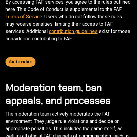
By accessing FAF services, you agree to the rules outlined
here. This Code of Conduct is supplemental to the FAF
Terms of Service
. Users who do not follow these rules
may receive penalties, limiting their access to FAF
services. Additional
contribution guidelines
exist for those
considering contributing to FAF.
Go to rules
Moderation team, ban
appeals, and processes
The moderation team actively moderates the FAF
environment. They judge rule violations and decide on
appropriate penalties. This includes the game itself, as
well as all official FAF channels of communication, such as