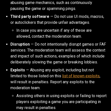
abusing game mechanics, such as continuously
pausing the game or spamming pings.
Third party software
— Do not use UI mods, macros,
or autoclickers that provide unfair advantages.
In case you are uncertain if any of these are
allowed, contact the moderation team.
Disruption
— Do not intentionally disrupt games or FAF
services. The moderation team will assess the context
and impact of such actions, examples of which include
deliberately slowing the game or breaking lobbies.
Exploits
— Abusing any exploit, including but not
limited to those listed on this
list of known exploits
,
will result in penalties. Report any exploits to the
moderation team.
Assisting others in using exploits or failing to report
players exploiting a game you are participating in
may result in penalties.