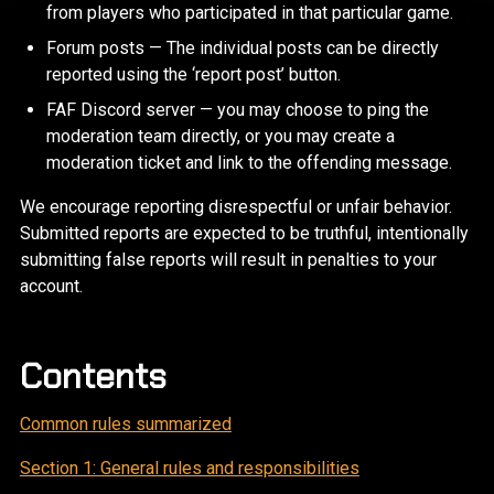
from players who participated in that particular game.
Forum posts — The individual posts can be directly
reported using the ‘report post’ button.
FAF Discord server — you may choose to ping the
moderation team directly, or you may create a
moderation ticket and link to the offending message.
We encourage reporting disrespectful or unfair behavior.
Submitted reports are expected to be truthful, intentionally
submitting false reports will result in penalties to your
account.
Contents
Common rules summarized
Section 1: General rules and responsibilities