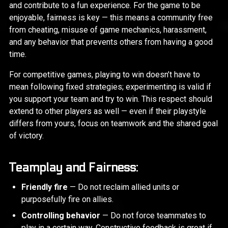
and contribute to a fun experience. For the game to be
enjoyable, fairness is key — this means a community free
from cheating, misuse of game mechanics, harassment,
and any behavior that prevents others from having a good
time.
For competitive games, playing to win doesn’t have to
mean following fixed strategies; experimenting is valid if
you support your team and try to win. This respect should
extend to other players as well — even if their playstyle
differs from yours, focus on teamwork and the shared goal
of victory.
Teamplay and Fairness:
Friendly fire
— Do not reclaim allied units or
purposefully fire on allies.
Controlling behavior
— Do not force teammates to
play in a certain way. Constructive feedback is great if