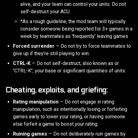
alive, and your team can control your units. Do not
self-destruct your ACU.
*As a rough guideline, the mod team will typically
consider someone being reported for 3+ games in a
week by teammates as 'frequently' leaving games
Forced surrender
— Do not try to force teammates to
give up if they’re still playing to win.
CTRL-K
— Do not self-destruct, also known as or
"CTRL-K", your base or significant quantities of units.
Cheating, exploits, and griefing:
Rating manipulation
— Do not engage in rating
manipulation, such as intentionally losing or forfeiting
games early to lower your rating, or having someone
else forfeit a game to boost your rating.
Ruining games
— Do not deliberately ruin games by