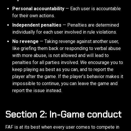
Personal accountability
— Each user is accountable
for their own actions.
Independent penalties
— Penalties are determined
individually for each user involved in rule violations.
No revenge
— Taking revenge against another user,
like griefing them back or responding to verbal abuse
with more abuse, is not allowed and will lead to
penalties for all parties involved. We encourage you to
keep playing as best as you can, and to report the
player after the game. If the player’s behavior makes it
impossible to continue, you can leave the game and
report the issue instead.
Section 2: In-Game conduct
FAF is at its best when every user comes to compete in