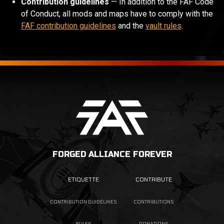
Contribution guidelines
— In addition to the FAF Code
of Conduct, all mods and maps have to comply with the
FAF contribution guidelines
and the
vault rules
.
FORGED ALLIANCE FOREVER
ETIQUETTE
CONTRIBUTE
CONTRIBUTION GUIDELINES
CONTRIBUTIONS