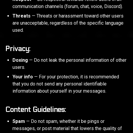
communication channels (forum, chat, voice, Discord).
Threats
— Threats or harassment toward other users
are unacceptable, regardless of the specific language
used.
Privacy:
Doxing
— Do not leak the personal information of other
users.
Your info
— For your protection, it is recommended
that you do not send any personal identifiable
information about yourself in your messages.
Content Guidelines:
Spam
— Do not spam, whether it be pings or
messages, or post material that lowers the quality of