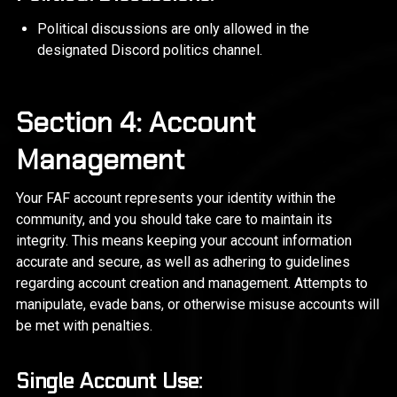
Political discussions are only allowed in the
designated Discord politics channel.
Section 4: Account
Management
Your FAF account represents your identity within the
community, and you should take care to maintain its
integrity. This means keeping your account information
accurate and secure, as well as adhering to guidelines
regarding account creation and management. Attempts to
manipulate, evade bans, or otherwise misuse accounts will
be met with penalties.
Single Account Use: