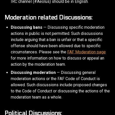
IRC channel (#Aeolus) should be in English.
Moderation related Discussions:
Discussing bans
— Discussing specific moderation
actions in public is not permitted. Such discussions
include arguing that a ban is unfair or that a specific
offense should have been allowed due to specific
circumstances. Please see the
FAF Moderation page
for more information on how to discuss or appeal an
action by the moderation team.
Discussing moderation
— Discussing general
moderation actions or the FAF Code of Conduct is
allowed. Such discussions include proposed changes
to the Code of Conduct or discussing the actions of the
moderation team as a whole.
Political Discussions: