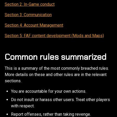
Section 2: In-Game conduct
Section 3: Communication
Section 4: Account Management
Section 5: FAF content development (Mods and Maps)
Common rules summarized
This is a summary of the most commonly breached rules.
More details on these and other rules are in the relevant
sections.
You are accountable for your own actions.
Do not insult or harass other users. Treat other players
with respect.
Report offenses, rather than taking revenge.