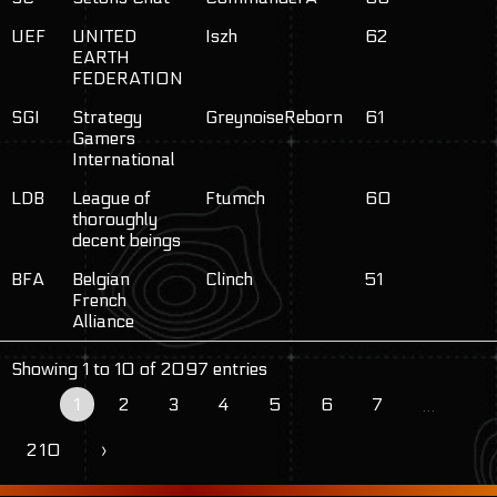
UEF
UNITED
Iszh
62
EARTH
FEDERATION
SGI
Strategy
GreynoiseReborn
61
Gamers
International
LDB
League of
Ftumch
60
thoroughly
decent beings
BFA
Belgian
Clinch
51
French
Alliance
Showing 1 to 10 of 2097 entries
1
2
3
4
5
6
7
…
210
›