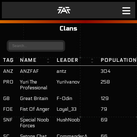
Clans
TAG
NAME
LEADER
POPULATION
ANZ
ANZFAF
antz
304
PRO
Yuri The
YuriIvanov
258
Professional
GB
Great Britain
F-Odin
129
FOE
Fist Of Anger
Loyal_33
79
SNF
Special Noob
HushNoob
69
Forces
SC
Setons Chat
CommanderA
66