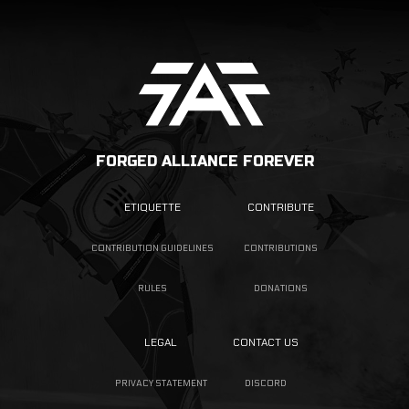
FORGED ALLIANCE FOREVER
ETIQUETTE
CONTRIBUTE
CONTRIBUTION GUIDELINES
CONTRIBUTIONS
RULES
DONATIONS
LEGAL
CONTACT US
PRIVACY STATEMENT
DISCORD