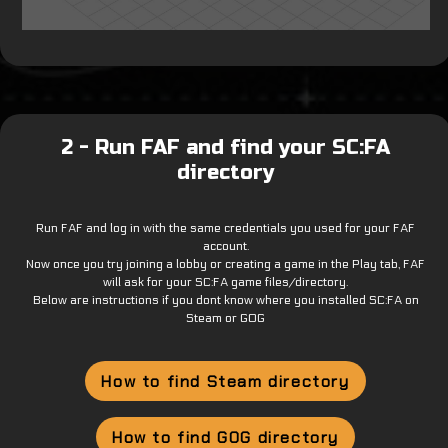
2 - Run FAF and find your SC:FA
directory
Run FAF and log in with the same credentials you used for your FAF
account.
Now once you try joining a lobby or creating a game in the Play tab, FAF
will ask for your SC:FA game files/directory.
Below are instructions if you dont know where you installed SC:FA on
Steam or GOG
How to find Steam directory
How to find GOG directory