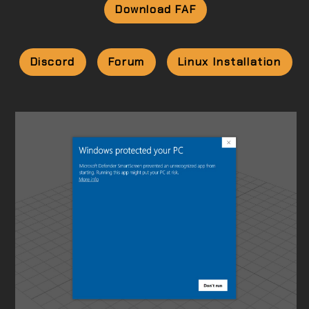
Download FAF
Discord
Forum
Linux Installation