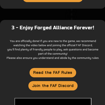
3 - Enjoy Forged Alliance Forever!
You are officially done! If you are new to the game, we recommend
watching the video below and joining the official FAF Discord,
you'll find plenty of friendly people to play, ask questions and become
part of the community!
Please also ensure you understand and abide by the community rules.
Read the FAF Rules
Join the FAF Discord