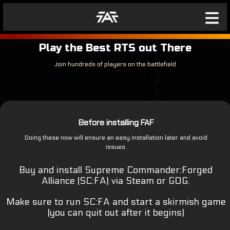
Play the Best RTS out There
Join hundreds of players on the battlefield
Before installing FAF
Doing these now will ensure an easy installation later and avoid
issues.
Buy and install Supreme Commander:Forged
Alliance (SC:FA) via Steam or GOG.
Make sure to run SC:FA and start a skirmish game
(you can quit out after it begins)