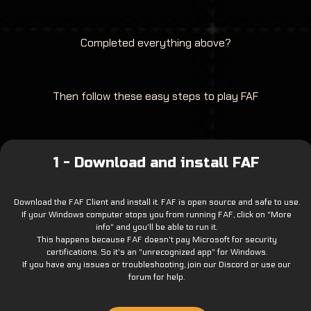
Completed everything above?
Then follow these easy steps to play FAF
1 - Download and install FAF
Download the FAF Client and install it. FAF is open source and safe to use.
If your Windows computer stops you from running FAF, click on "More
info" and you'll be able to run it.
This happens because FAF doesn't pay Microsoft for security
certifications. So it's an "unrecognized app" for Windows.
If you have any issues or troubleshooting, join our Discord or use our
forum for help.