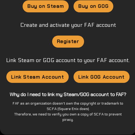
Buy on Steam
Buy on GOG
Create and activate your FAF account
Register
Link Steam or GOG account to your FAF account.
Link Steam Account
Link GOG Account
Why do I need to link my Steam/GOG account to FAF?
FAF as an organization doesn't own the copyright or trademark to
SC:FA (Square Enix does).
Therefore, we need to verify you own a copy of SC:FA to prevent
piracy.