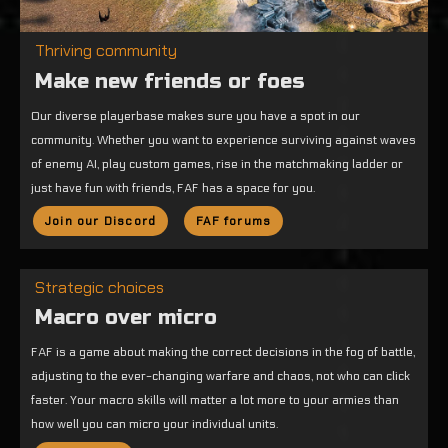
Thriving community
Make new friends or foes
Our diverse playerbase makes sure you have a spot in our
community. Whether you want to experience surviving against waves
of enemy AI, play custom games, rise in the matchmaking ladder or
just have fun with friends, FAF has a space for you.
Join our Discord
FAF forums
Strategic choices
Macro over micro
FAF is a game about making the correct decisions in the fog of battle,
adjusting to the ever-changing warfare and chaos, not who can click
faster. Your macro skills will matter a lot more to your armies than
how well you can micro your individual units.