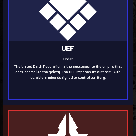
UEF
Order
The United Earth Federation is the successor to the empire that
once controlled the galaxy. The UEF imposes its authority with
durable armies designed to control territory.