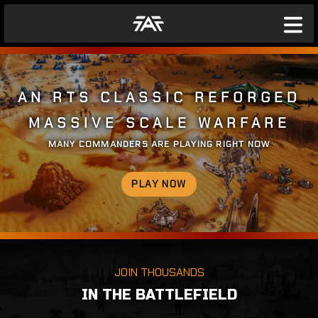
AN RTS CLASSIC REFORGED
MASSIVE SCALE WARFARE
MANY COMMANDERS ARE PLAYING RIGHT NOW
PLAY NOW
JOIN THOUSANDS
IN THE BATTLEFIELD