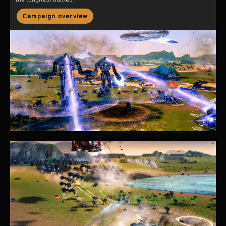
Campaign overview