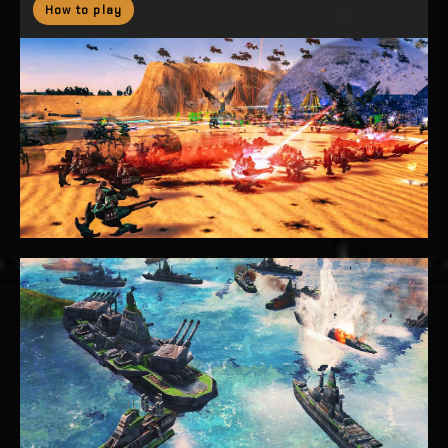
How to play