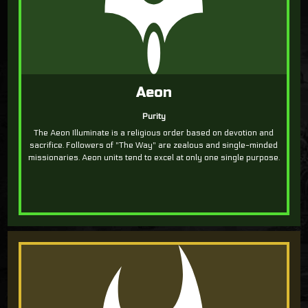
Aeon
Purity
The Aeon Illuminate is a religious order based on devotion and
sacrifice. Followers of "The Way" are zealous and single-minded
missionaries. Aeon units tend to excel at only one single purpose.