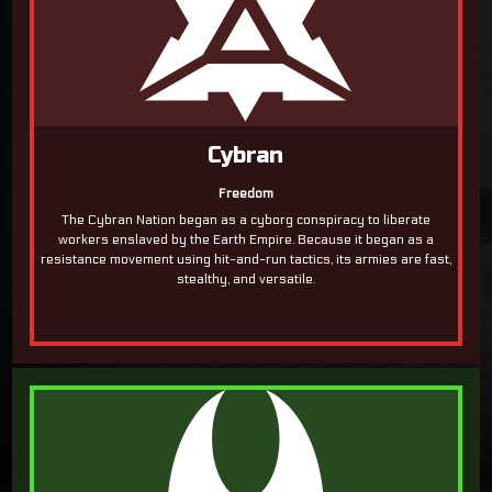
Cybran
Freedom
The Cybran Nation began as a cyborg conspiracy to liberate
workers enslaved by the Earth Empire. Because it began as a
resistance movement using hit-and-run tactics, its armies are fast,
stealthy, and versatile.