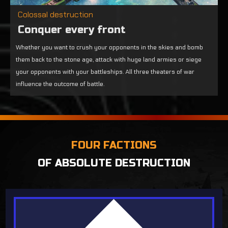
Colossal destruction
Conquer every front
Whether you want to crush your opponents in the skies and bomb
them back to the stone age, attack with huge land armies or siege
your opponents with your battleships. All three theaters of war
influence the outcome of battle.
FOUR FACTIONS
OF ABSOLUTE DESTRUCTION