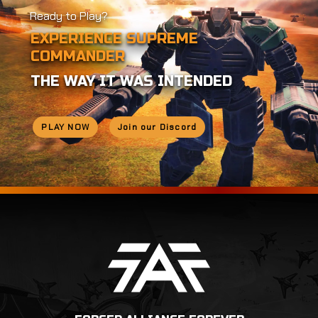
Ready to Play?
EXPERIENCE SUPREME
COMMANDER
THE WAY IT WAS INTENDED
PLAY NOW
Join our Discord