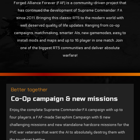
Forged Alliance Forever (FAF) is a community-driven project that
has continued the development of Supreme Commander: FA
since 2011. Bringing this classic RTS to the modern world with
well deserved quality of life updates. Ranging from co-op
campaigns, matchmaking, smarter AIs, new gamemodes, easy to
install mods and maps and up to 16 player in one match. Join
one of the biggest RTS communities and deliver absolute
warfare!
Better together
Co-Op campaign & new missions
Enjoy the complete Supreme Commander:FA campaign with up to
four players, a FAF-made Seraphim Campaign with 6 new
challenging missions and new standalone hardcore missions for the
PVE war veterans that want the AI to absolutely destroy them with
the toughest battles.