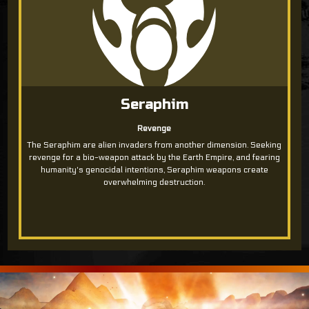
Seraphim
Revenge
The Seraphim are alien invaders from another dimension. Seeking
revenge for a bio-weapon attack by the Earth Empire, and fearing
humanity's genocidal intentions, Seraphim weapons create
overwhelming destruction.